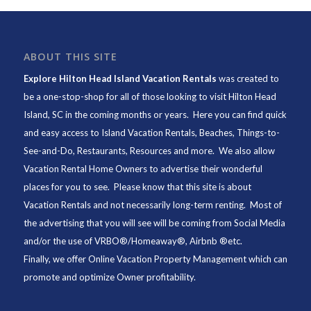
ABOUT THIS SITE
Explore Hilton Head Island Vacation Rentals
was created to
be a one-stop-shop for all of those looking to visit Hilton Head
Island, SC in the coming months or years. Here you can find quick
and easy access to
Island Vacation Rentals
,
Beaches
, Things-to-
See-and-Do,
Restaurants
, Resources and more. We also allow
Vacation Rental Home Owners to advertise their wonderful
places for you to see. Please know that this site is about
Vacation Rentals and not necessarily long-term renting. Most of
the advertising that you will see will be coming from Social Media
and/or the use of VRBO®/Homeaway®, Airbnb ®etc.
Finally, we offer
Online Vacation Property Management
which can
promote and optimize Owner profitability.