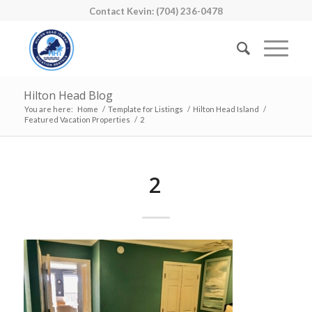
Contact Kevin: (704) 236-0478
Hilton Head Blog
You are here:
Home
/
Template for Listings
/
Hilton Head Island
/
Featured Vacation Properties
/
2
2