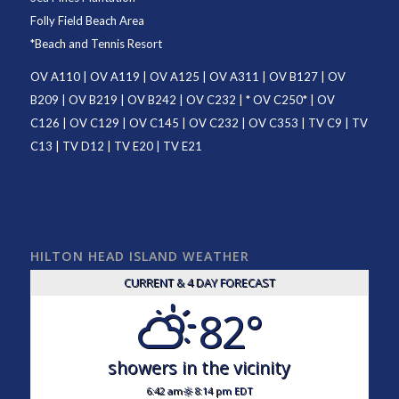
Folly Field Beach Area
*
Beach and Tennis Resort
OV A110
|
OV A119
|
OV A125
|
OV A311
|
OV B127
|
OV
B209
|
OV B219
|
OV B242
|
OV C232
| *
OV C250
* |
OV
C126
|
OV C129
|
OV C145
|
OV C232
|
OV C353
|
TV C9
|
TV
C13
|
TV D12
|
TV E20
|
TV E21
HILTON HEAD ISLAND WEATHER
CURRENT & 4 DAY FORECAST
82°
showers in the vicinity
6:42 am
8:14 pm EDT