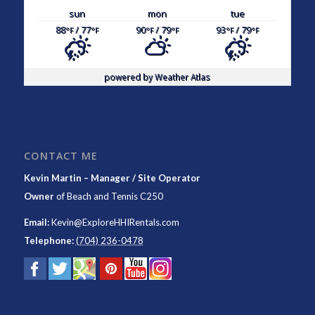
sun
mon
tue
88
/ 77
90
/ 79
93
/ 79
°F
°F
°F
°F
°F
°F
powered by
Weather Atlas
CONTACT ME
Kevin Martin – Manager / Site Operator
Owner
of
Beach and Tennis C250
Email:
Kevin@ExploreHHIRentals.com
Telephone:
(704) 236-0478