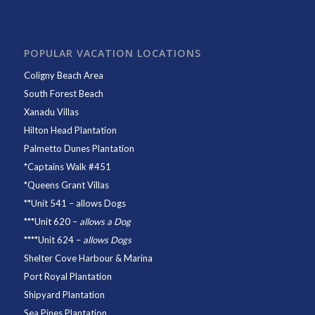
POPULAR VACATION LOCATIONS
Coligny Beach Area
South Forest Beach
Xanadu Villas
Hilton Head Plantation
Palmetto Dunes Plantation
*
Captains Walk #451
*
Queens Grant Villas
**
Unit 541
– allows Dogs
***
Unit 620
–
allows a Dog
****
Unit 624
–
allows Dogs
Shelter Cove Harbour & Marina
Port Royal Plantation
Shipyard Plantation
Sea Pines Plantation