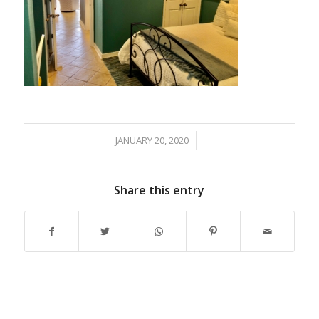
JANUARY 20, 2020
/
Share this entry