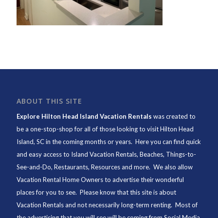
ABOUT THIS SITE
Explore Hilton Head Island Vacation Rentals
was created to
be a one-stop-shop for all of those looking to visit Hilton Head
Island, SC in the coming months or years. Here you can find quick
and easy access to
Island Vacation Rentals
,
Beaches
, Things-to-
See-and-Do,
Restaurants
, Resources and more. We also allow
Vacation Rental Home Owners to advertise their wonderful
places for you to see. Please know that this site is about
Vacation Rentals and not necessarily long-term renting. Most of
the advertising that you will see will be coming from Social Media