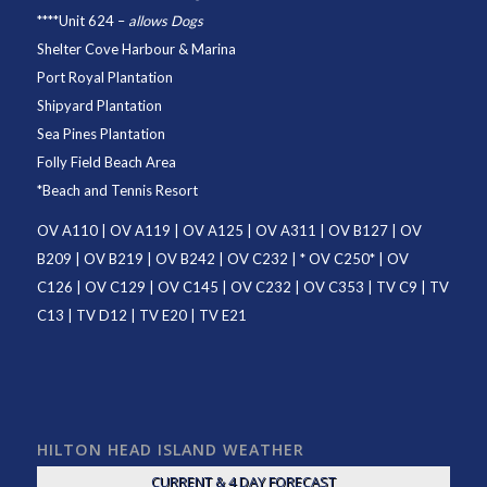
****
Unit 624
–
allows Dogs
Shelter Cove Harbour & Marina
Port Royal Plantation
Shipyard Plantation
Sea Pines Plantation
Folly Field Beach Area
*
Beach and Tennis Resort
OV A110
|
OV A119
|
OV A125
|
OV A311
|
OV B127
|
OV
B209
|
OV B219
|
OV B242
|
OV C232
| *
OV C250
* |
OV
C126
|
OV C129
|
OV C145
|
OV C232
|
OV C353
|
TV C9
|
TV
C13
|
TV D12
|
TV E20
|
TV E21
HILTON HEAD ISLAND WEATHER
CURRENT & 4 DAY FORECAST