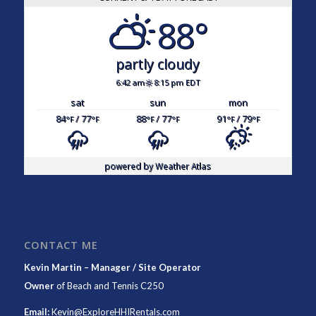
88°
partly cloudy
6:42 am
8:15 pm EDT
sat
sun
mon
84
/ 77
88
/ 77
91
/ 79
°F
°F
°F
°F
°F
°F
powered by
Weather Atlas
CONTACT ME
Kevin Martin – Manager / Site Operator
Owner
of
Beach and Tennis C250
Email:
Kevin@ExploreHHIRentals.com