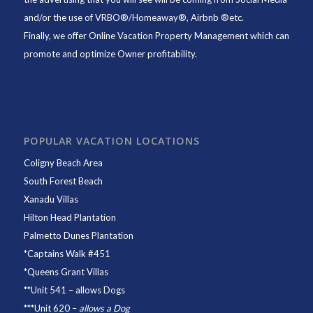
and/or the use of VRBO®/Homeaway®, Airbnb ®etc.
Finally, we offer
Online Vacation Property Management
which can
promote and optimize Owner profitability.
POPULAR VACATION LOCATIONS
Coligny Beach Area
South Forest Beach
Xanadu Villas
Hilton Head Plantation
Palmetto Dunes Plantation
*
Captains Walk #451
*
Queens Grant Villas
**
Unit 541
– allows Dogs
***
Unit 620
–
allows a Dog