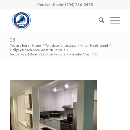
Contact Kevin: (704) 236-0478
23
You are here:
Home
/
Template for Listings
/
Hilton Head Island
/
Coligny Beach Area Vacation Rentals
/
South Forest Beach Vacation Rentals
/
Xanadu Villas
/
23