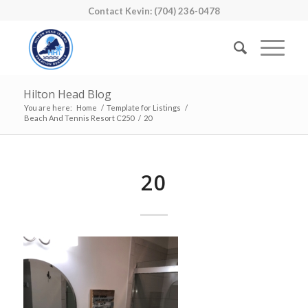
Contact Kevin: (704) 236-0478
Hilton Head Blog
You are here:
Home
/
Template for Listings
/
Beach And Tennis Resort C250
/
20
20