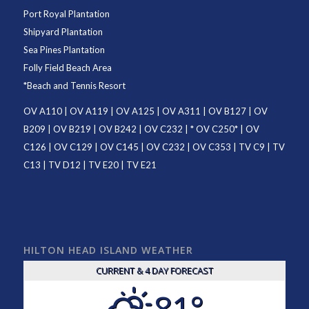
Port Royal Plantation
Shipyard Plantation
Sea Pines Plantation
Folly Field Beach Area
*
Beach and Tennis Resort
OV A110
|
OV A119
|
OV A125
|
OV A311
|
OV B127
|
OV
B209
|
OV B219
|
OV B242
|
OV C232
| *
OV C250
* |
OV
C126
|
OV C129
|
OV C145
|
OV C232
|
OV C353
|
TV C9
|
TV
C13
|
TV D12
|
TV E20
|
TV E21
HILTON HEAD ISLAND WEATHER
CURRENT & 4 DAY FORECAST
81°