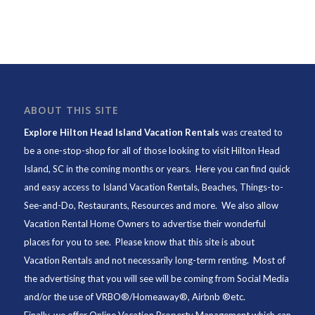
ABOUT THIS SITE
Explore Hilton Head Island Vacation Rentals
was created to
be a one-stop-shop for all of those looking to visit Hilton Head
Island, SC in the coming months or years. Here you can find quick
and easy access to
Island Vacation Rentals
,
Beaches
, Things-to-
See-and-Do,
Restaurants
, Resources and more. We also allow
Vacation Rental Home Owners to advertise their wonderful
places for you to see. Please know that this site is about
Vacation Rentals and not necessarily long-term renting. Most of
the advertising that you will see will be coming from Social Media
and/or the use of VRBO®/Homeaway®, Airbnb ®etc.