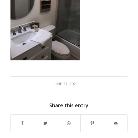
JUNE 21, 2021
/
Share this entry