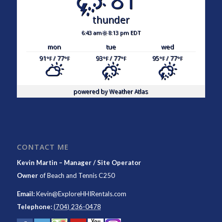
thunder
6:43 am
8:13 pm EDT
mon
tue
wed
91
/ 77
93
/ 77
95
/ 77
°F
°F
°F
°F
°F
°F
powered by
Weather Atlas
CONTACT ME
Kevin Martin – Manager / Site Operator
Owner
of
Beach and Tennis C250
Email:
Kevin@ExploreHHIRentals.com
Telephone:
(704) 236-0478