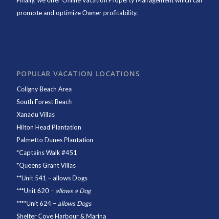
Finally, we offer
Online Vacation Property Management
which can
promote and optimize Owner profitability.
POPULAR VACATION LOCATIONS
Coligny Beach Area
South Forest Beach
Xanadu Villas
Hilton Head Plantation
Palmetto Dunes Plantation
*
Captains Walk #451
*
Queens Grant Villas
**
Unit 541
– allows Dogs
***
Unit 620
–
allows a Dog
****
Unit 624
–
allows Dogs
Shelter Cove Harbour & Marina